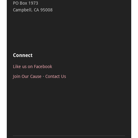
PO Box 1973
Campbell, CA 95008
Connect
Like us on Facebook
Join Our Cause
·
Contact Us