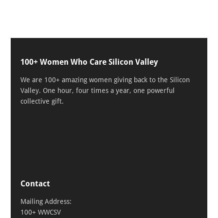
100+ Women Who Care Silicon Valley
We are 100+ amazing women giving back to the Silicon
Valley. One hour, four times a year, one powerful
collective gift.
Contact
Mailing Address:
100+ WWCSV