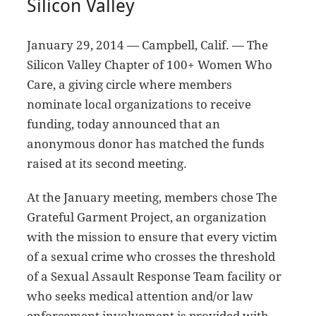
Silicon Valley
January 29, 2014 — Campbell, Calif. — The
Silicon Valley Chapter of 100+ Women Who
Care, a giving circle where members
nominate local organizations to receive
funding, today announced that an
anonymous donor has matched the funds
raised at its second meeting.
At the January meeting, members chose The
Grateful Garment Project, an organization
with the mission to ensure that every victim
of a sexual crime who crosses the threshold
of a Sexual Assault Response Team facility or
who seeks medical attention and/or law
enforcement involvement is provided with