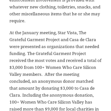
whatever new clothing, toiletries, snacks, and
other miscellaneous items that he or she may
require.
At the January meeting, Star Vista, The
Grateful Garment Project and Casa de Clara
were presented as organizations that needed
funding. The Grateful Garment Project
received the most votes and received a total of
$3,000 from 100+ Women Who Care Silicon
Valley members. After the meeting
concluded, an anonymous donor matched
that amount by donating $3,000 to Casa de
Clara. Including the anonymous donation,
100+ Women Who Care Silicon Valley has
raised more than $9,000 for local charities in