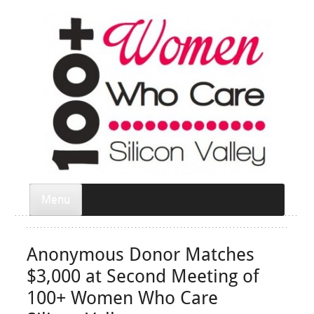
Menu
Anonymous Donor Matches
$3,000 at Second Meeting of
100+ Women Who Care