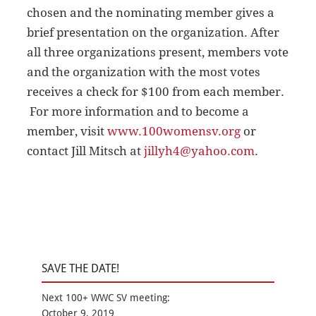
chosen and the nominating member gives a
brief presentation on the organization. After
all three organizations present, members vote
and the organization with the most votes
receives a check for $100 from each member.
For more information and to become a
member, visit
www.100womensv.org
or
contact Jill Mitsch at
jillyh4@yahoo.com
.
SAVE THE DATE!
Next 100+ WWC SV meeting:
October 9, 2019