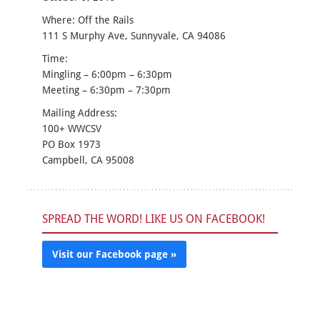
Where: Off the Rails
111 S Murphy Ave, Sunnyvale, CA 94086
Time:
Mingling – 6:00pm – 6:30pm
Meeting – 6:30pm – 7:30pm
Mailing Address:
100+ WWCSV
PO Box 1973
Campbell, CA 95008
SPREAD THE WORD! LIKE US ON FACEBOOK!
Visit our Facebook page »