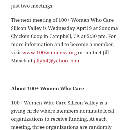
just two meetings.
The next meeting of 100+ Women Who Care
Silicon Valley is Wednesday April 9 at Sonoma
Chicken Coop in Campbell, CA at 5:30 pm. For
more information and to become a member,
visit
www.100womensv.org
or contact Jill
Mitsch at
jillyh4@yahoo.com
.
About 100+ Women Who Care
100+ Women Who Care Silicon Valley is a
giving circle where members nominate local
organizations to receive funding. At each
meeting, three organizations are randomly