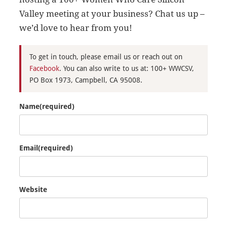
Valley meeting at your business? Chat us up –
we’d love to hear from you!
To get in touch, please email us or reach out on
Facebook
. You can also write to us at: 100+ WWCSV,
PO Box 1973, Campbell, CA 95008.
Name
(required)
Email
(required)
Website