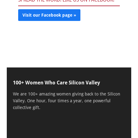
Visit our Facebook page »
100+ Women Who Care Silicon Valley
We are 100+ amazing women giving back to the Silicon
Valley. One hour, four times a year, one powerful
collective gift.