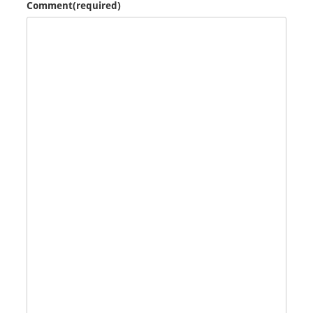
Comment
(required)