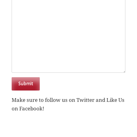
Submit
Make sure to follow us on Twitter and Like Us
on Facebook!