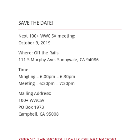
SAVE THE DATE!
Next 100+ WWC SV meeting:
October 9, 2019
Where: Off the Rails
111 S Murphy Ave, Sunnyvale, CA 94086
Time:
Mingling – 6:00pm – 6:30pm
Meeting – 6:30pm – 7:30pm
Mailing Address:
100+ WWCSV
PO Box 1973
Campbell, CA 95008
SPREAD THE WORD! LIKE US ON FACEBOOK!