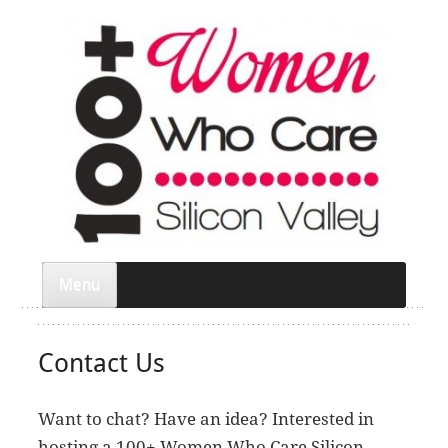
Menu
Contact Us
Want to chat? Have an idea? Interested in
hosting a 100+ Women Who Care Silicon