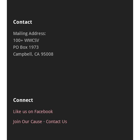
Contact
Mailing Address:
100+ WWCSV
PO Box 1973
Campbell, CA 95008
Connect
Like us on Facebook
Join Our Cause
·
Contact Us