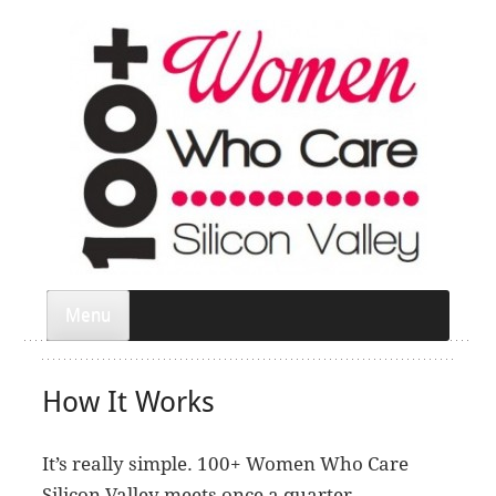
Menu
How It Works
It’s really simple. 100+ Women Who Care
Silicon Valley meets once a quarter