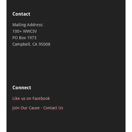
Contact
Mailing Address:
100+ WWCSV
PO Box 1973
Campbell, CA 95008
Connect
Like us on Facebook
Join Our Cause
·
Contact Us