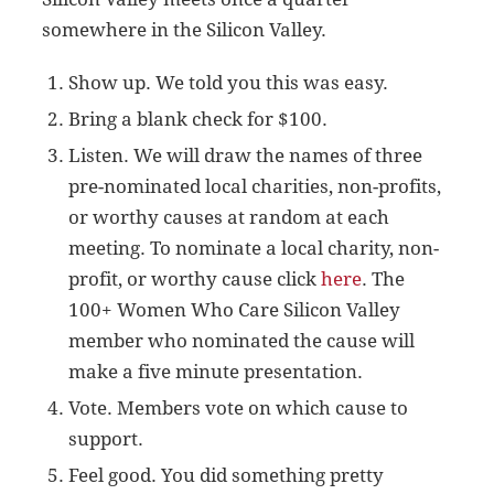
somewhere in the Silicon Valley.
Show up. We told you this was easy.
Bring a blank check for $100.
Listen. We will draw the names of three
pre-nominated local charities, non-profits,
or worthy causes at random at each
meeting. To nominate a local charity, non-
profit, or worthy cause click
here
. The
100+ Women Who Care Silicon Valley
member who nominated the cause will
make a five minute presentation.
Vote. Members vote on which cause to
support.
Feel good. You did something pretty