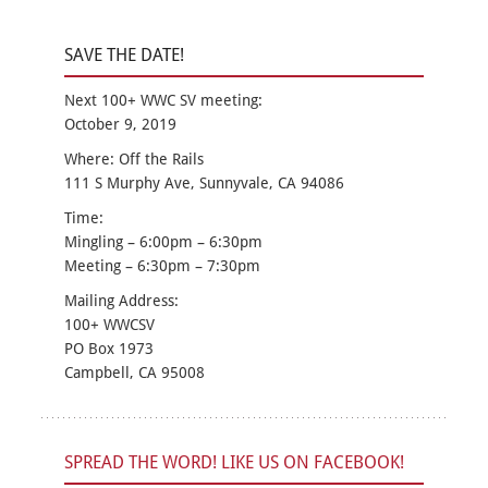
SAVE THE DATE!
Next 100+ WWC SV meeting:
October 9, 2019
Where: Off the Rails
111 S Murphy Ave, Sunnyvale, CA 94086
Time:
Mingling – 6:00pm – 6:30pm
Meeting – 6:30pm – 7:30pm
Mailing Address:
100+ WWCSV
PO Box 1973
Campbell, CA 95008
SPREAD THE WORD! LIKE US ON FACEBOOK!