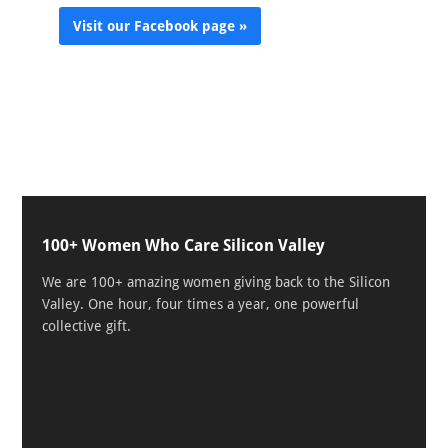
Visit our Facebook page »
100+ Women Who Care Silicon Valley
We are 100+ amazing women giving back to the Silicon
Valley. One hour, four times a year, one powerful
collective gift.