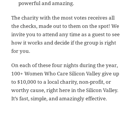
powerful and amazing.
The charity with the most votes receives all
the checks, made out to them on the spot! We
invite you to attend any time as a guest to see
how it works and decide if the group is right
for you.
On each of these four nights during the year,
100+ Women Who Care Silicon Valley give up
to $10,000 to a local charity, non-profit, or
worthy cause, right here in the Silicon Valley.
It’s fast, simple, and amazingly effective.