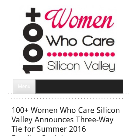
Menu
100+ Women Who Care Silicon
Valley Announces Three-Way
Tie for Summer 2016