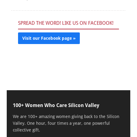
SPREAD THE WORD! LIKE US ON FACEBOOK!
Visit our Facebook page »
100+ Women Who Care Silicon Valley
We are 100+ amazing women giving back to the Silicon
Valley. One hour, four times a year, one powerful
collective gift.