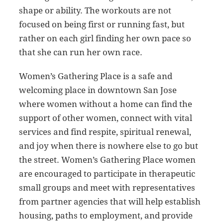
shape or ability. The workouts are not
focused on being first or running fast, but
rather on each girl finding her own pace so
that she can run her own race.
Women’s Gathering Place is a safe and
welcoming place in downtown San Jose
where women without a home can find the
support of other women, connect with vital
services and find respite, spiritual renewal,
and joy when there is nowhere else to go but
the street. Women’s Gathering Place women
are encouraged to participate in therapeutic
small groups and meet with representatives
from partner agencies that will help establish
housing, paths to employment, and provide