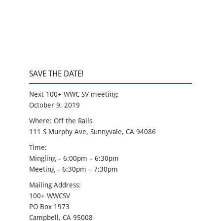
SAVE THE DATE!
Next 100+ WWC SV meeting:
October 9, 2019
Where: Off the Rails
111 S Murphy Ave, Sunnyvale, CA 94086
Time:
Mingling – 6:00pm – 6:30pm
Meeting – 6:30pm – 7:30pm
Mailing Address:
100+ WWCSV
PO Box 1973
Campbell, CA 95008