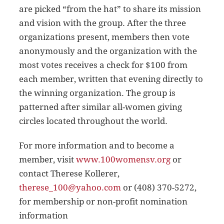
are picked “from the hat” to share its mission
and vision with the group. After the three
organizations present, members then vote
anonymously and the organization with the
most votes receives a check for $100 from
each member, written that evening directly to
the winning organization. The group is
patterned after similar all-women giving
circles located throughout the world.
For more information and to become a
member, visit
www.100womensv.org
or
contact Therese Kollerer,
therese_100@yahoo.com
or (408) 370-5272,
for membership or non-profit nomination
information