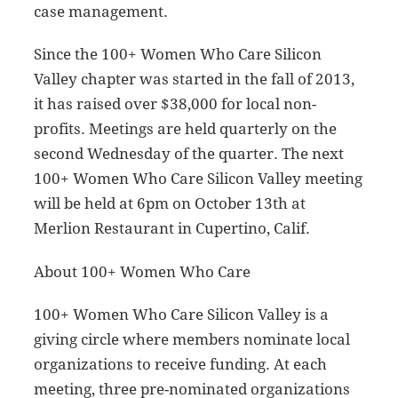
case management.
Since the 100+ Women Who Care Silicon
Valley chapter was started in the fall of 2013,
it has raised over $38,000 for local non-
profits. Meetings are held quarterly on the
second Wednesday of the quarter. The next
100+ Women Who Care Silicon Valley meeting
will be held at 6pm on October 13th at
Merlion Restaurant in Cupertino, Calif.
About 100+ Women Who Care
100+ Women Who Care Silicon Valley is a
giving circle where members nominate local
organizations to receive funding. At each
meeting, three pre-nominated organizations