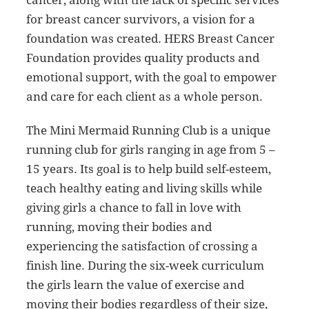
cancer, along with the lack of specific services
for breast cancer survivors, a vision for a
foundation was created. HERS Breast Cancer
Foundation provides quality products and
emotional support, with the goal to empower
and care for each client as a whole person.
The Mini Mermaid Running Club is a unique
running club for girls ranging in age from 5 –
15 years. Its goal is to help build self-esteem,
teach healthy eating and living skills while
giving girls a chance to fall in love with
running, moving their bodies and
experiencing the satisfaction of crossing a
finish line. During the six-week curriculum
the girls learn the value of exercise and
moving their bodies regardless of their size,