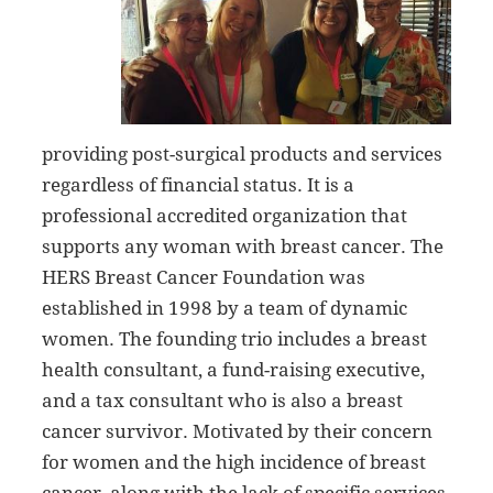
providing post-surgical products and services
regardless of financial status. It is a
professional accredited organization that
supports any woman with breast cancer. The
HERS Breast Cancer Foundation was
established in 1998 by a team of dynamic
women. The founding trio includes a breast
health consultant, a fund-raising executive,
and a tax consultant who is also a breast
cancer survivor. Motivated by their concern
for women and the high incidence of breast