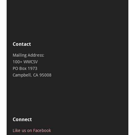
Contact
Mailing Address:
100+ WWCSV
PO Box 1973
Campbell, CA 95008
Connect
Like us on Facebook