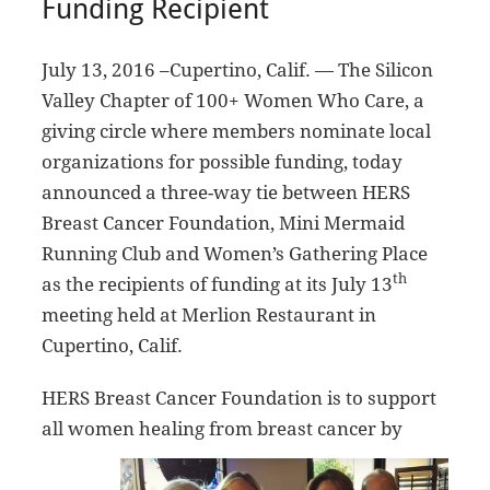
Funding Recipient
July 13, 2016 –Cupertino, Calif. — The Silicon
Valley Chapter of 100+ Women Who Care, a
giving circle where members nominate local
organizations for possible funding, today
announced a three-way tie between HERS
Breast Cancer Foundation, Mini Mermaid
Running Club and Women’s Gathering Place
th
as the recipients of funding at its July 13
meeting held at Merlion Restaurant in
Cupertino, Calif.
HERS Breast Cancer Foundation is to support
all women healing from breast cance
r by